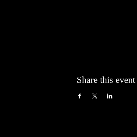
Share this event