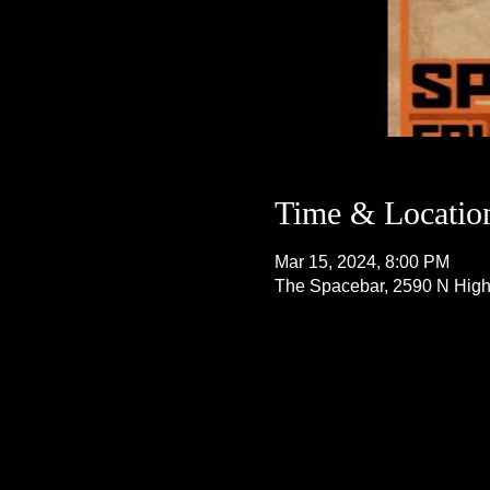
Time & Locatio
Mar 15, 2024, 8:00 PM
The Spacebar, 2590 N Hig