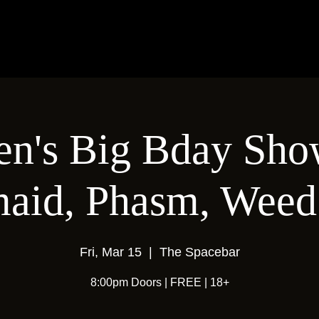
en's Big Bday Sho
maid, Phasm, Wee
Fri, Mar 15
  |  
The Spacebar
8:00pm Doors | FREE | 18+