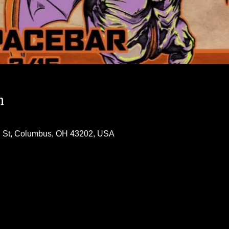
n
h St, Columbus, OH 43202, USA