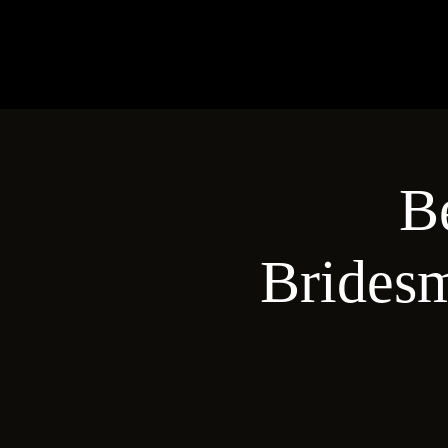
B
Brides