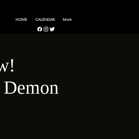
HOME
CALENDAR
More
w!
d Demon