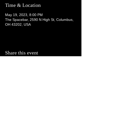
Time & Location
May 19, 2023, 8:00 PM
The Spacebar, 2590 N High St, Columbus,
OH 43202, USA
Share this event