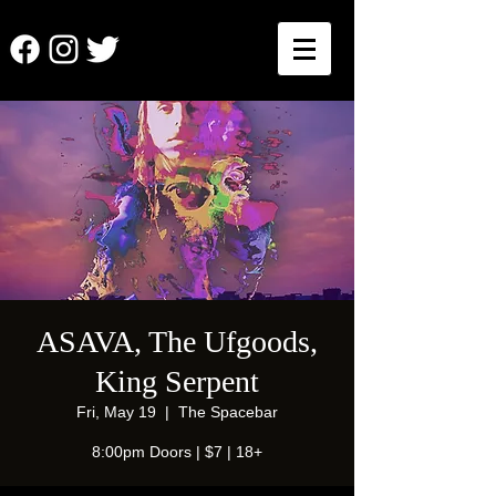
ASAVA, The Ufgoods,
King Serpent
Fri, May 19
  |  
The Spacebar
8:00pm Doors | $7 | 18+