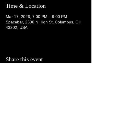
Time & Location
Mar 17, 2026, 7:00 PM – 9:00 PM
Spacebar, 2590 N High St, Columbus, OH
43202, USA
Share this event