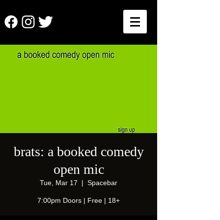
brats: a booked comedy
open mic
Tue, Mar 17
  |  
Spacebar
7:00pm Doors | Free | 18+