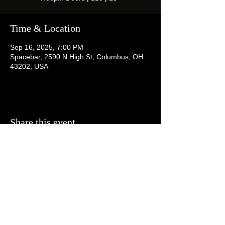
Time & Location
Sep 16, 2025, 7:00 PM
Spacebar, 2590 N High St, Columbus, OH
43202, USA
Share this event