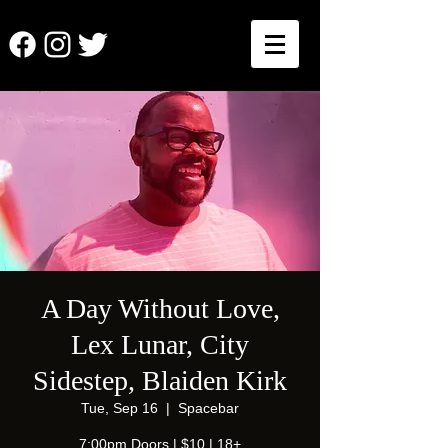
A Day Without Love,
Lex Lunar, City
Sidestep, Blaiden Kirk
Tue, Sep 16
  |  
Spacebar
7:00pm Doors | $10 | 18+